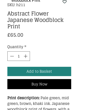
SKU: h211
Abstract Flower
Japanese Woodblock
Print
Price
£65.00
Quantity
*
Add to Basket
Buy Now
Print description:
Pale green, mid
green, brown, khaki ink. Japanese
woodblock print of flowers, with a