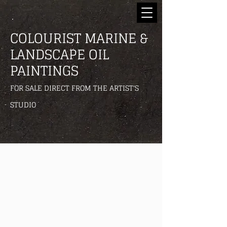
COLOURIST MARINE &
LANDSCAPE OIL
PAINTINGS
FOR SALE DIRECT FROM THE ARTIST'S
STUDIO