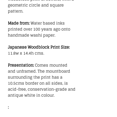
geometric circle and square
pattern.
Made from:
Water based inks
printed over 100 years ago onto
handmade washi paper.
Japanese Woodblock Print Size:
11.8w x 14.4h cms.
Presentation:
Comes mounted
and unframed. The mountboard
surrounding the print has a
10.5cms border on all sides, is
acid-free, conservation-grade and
antique white in colour.
: