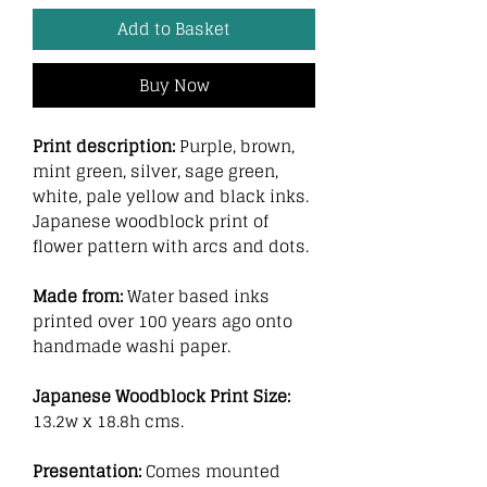
Add to Basket
Buy Now
Print description:
Purple, brown,
mint green, silver, sage green,
white, pale yellow and black inks.
Japanese woodblock print of
flower pattern with arcs and dots.
Made from:
Water based inks
printed over 100 years ago onto
handmade washi paper.
Japanese Woodblock Print Size:
13.2w x 18.8h cms.
Presentation:
Comes mounted