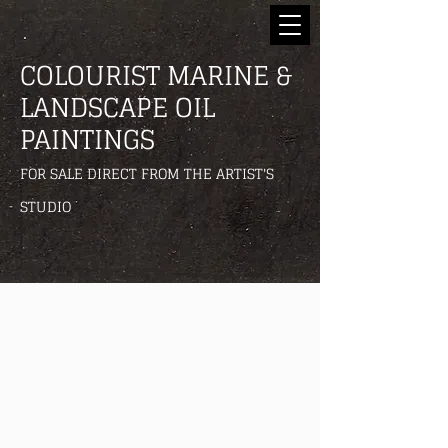
COLOURIST MARINE &
LANDSCAPE OIL
PAINTINGS
FOR SALE DIRECT FROM THE ARTIST'S
STUDIO