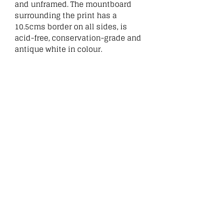
and unframed. The mountboard
surrounding the print has a
10.5cms border on all sides, is
acid-free, conservation-grade and
antique white in colour.
:
Related
Products
New
New