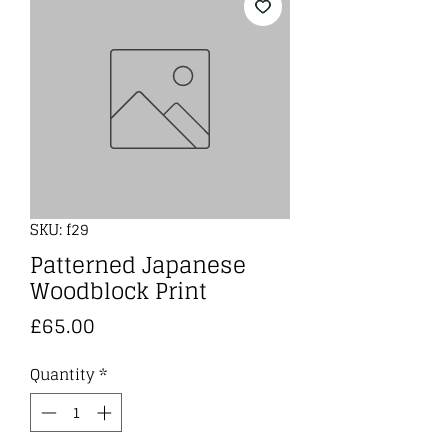
SKU: f29
Patterned Japanese
Woodblock Print
Price
£65.00
Quantity
*