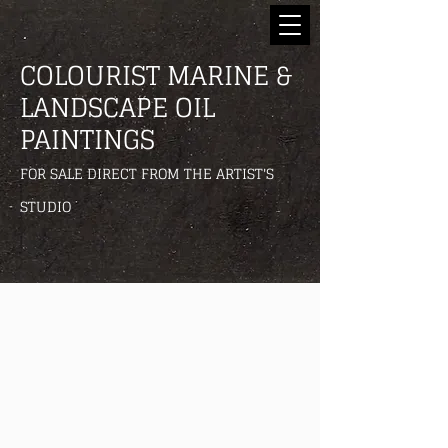
COLOURIST MARINE &
LANDSCAPE OIL
PAINTINGS
FOR SALE DIRECT FROM THE ARTIST'S
STUDIO