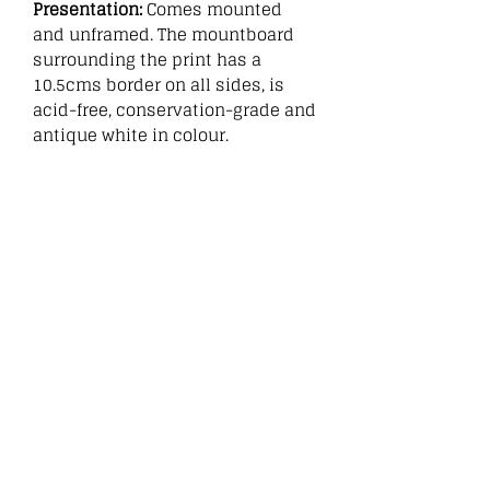
Presentation:
Comes mounted
and unframed. The mountboard
surrounding the print has a
10.5cms border on all sides, is
acid-free, conservation-grade and
antique white in colour.
:
Related
Products
New
New