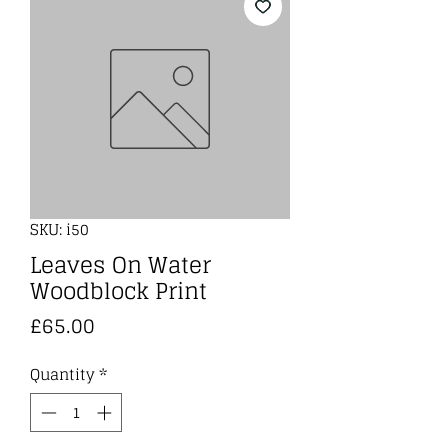
SKU: i50
Leaves On Water
Woodblock Print
Price
£65.00
Quantity
*