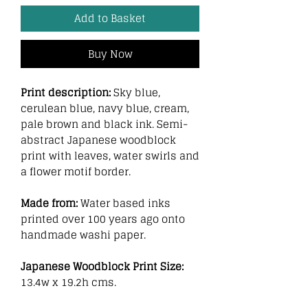
Add to Basket
Buy Now
Print description:
Sky blue,
cerulean blue, navy blue, cream,
pale brown and black ink. Semi-
abstract Japanese woodblock
print with leaves, water swirls and
a flower motif border.
Made from:
Water based inks
printed over 100 years ago onto
handmade washi paper.
Japanese Woodblock Print Size:
13.4w x 19.2h cms.