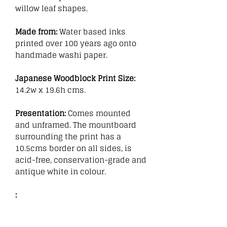
willow leaf shapes.
Made from:
Water based inks
printed over 100 years ago onto
handmade washi paper.
Japanese Woodblock Print Size:
14.2w x 19.6h cms.
Presentation:
Comes mounted
and unframed. The mountboard
surrounding the print has a
10.5cms border on all sides, is
acid-free, conservation-grade and
antique white in colour.
: