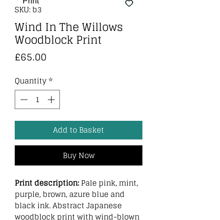
SKU: b3
Wind In The Willows
Woodblock Print
Price
£65.00
Quantity
*
Add to Basket
Buy Now
Print description:
Pale pink, mint,
purple, brown, azure blue and
black ink. Abstract Japanese
woodblock print with wind-blown