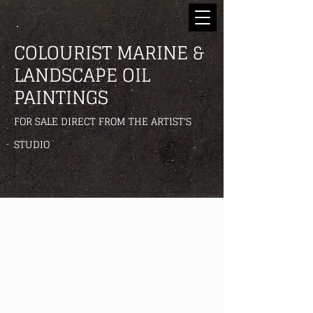
COLOURIST MARINE &
LANDSCAPE OIL
PAINTINGS
FOR SALE DIRECT FROM THE ARTIST'S
STUDIO