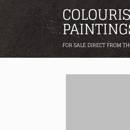
COLOURIS
PAINTING
FOR SALE DIRECT FROM TH