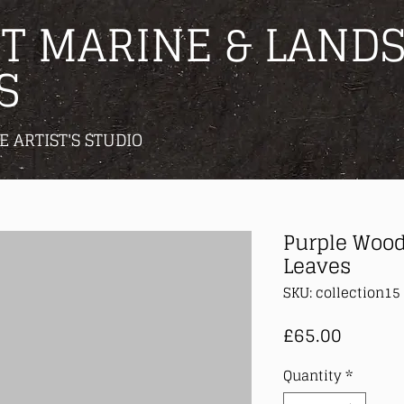
T MARINE & LANDS
S
E ARTIST'S STUDIO
Purple Wood
Leaves
SKU: collection15
Price
£65.00
Quantity
*