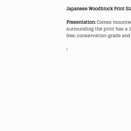
Japanese Woodblock Print Si
Presentation:
Comes mounted
surrounding the print has a 1
free, conservation-grade and 
: