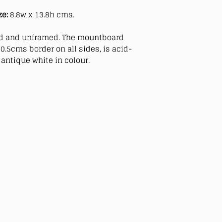
ze:
8.8w x 13.8h cms.
 and unframed. The mountboard
0.5cms border on all sides, is acid-
antique white in colour.