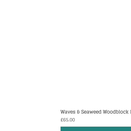
Waves & Seaweed Woodblock 
Price
£65.00