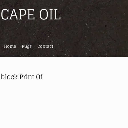
CAPE OIL
Home
Rugs
Contact
block Print Of