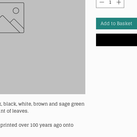
Add to Basket
k, black, white, brown and sage green
nt of leaves.
printed over 100 years ago onto