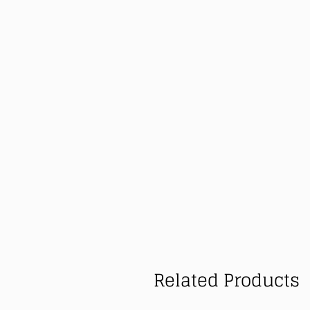
Related Products