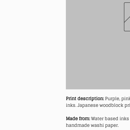
Print description:
Purple, pin
inks. Japanese woodblock pri
Made from:
Water based inks 
handmade washi paper.