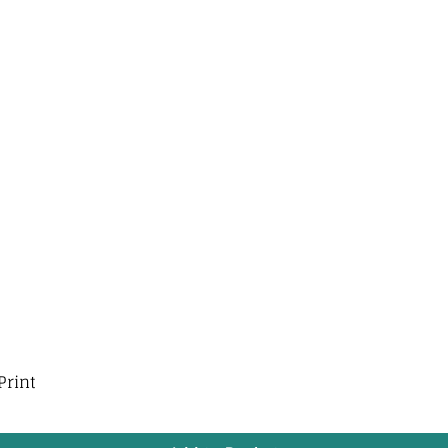
Print