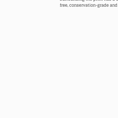
free, conservation-grade and 