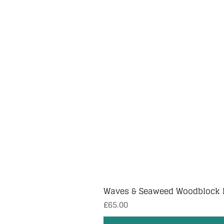
Waves & Seaweed Woodblock 
Price
£65.00