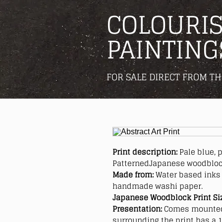
COLOURIS
PAINTING
FOR SALE DIRECT FROM TH
Print description:
Pale blue, 
PatternedJapanese woodblock
Made from:
Water based inks 
handmade washi paper.
Japanese Woodblock Print Si
Presentation:
Comes mounted
surrounding the print has a 1