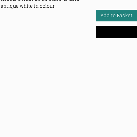
antique white in colour.
Add to Basket