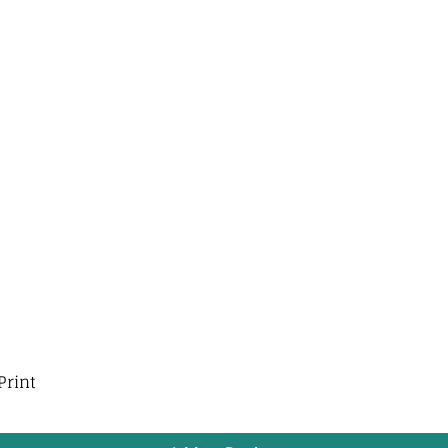
Print