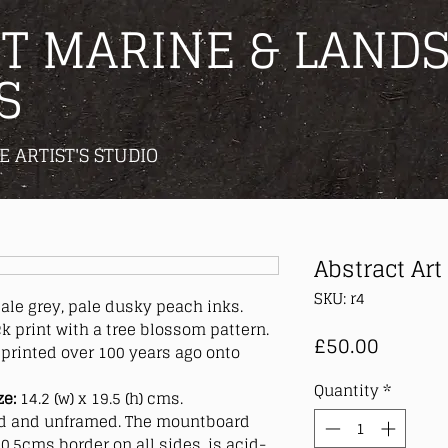
T MARINE & LANDS
S
E ARTIST'S STUDIO
Abstract Art
SKU: r4
pale grey, pale dusky peach inks.
 print with a tree blossom pattern.
Price
£50.00
printed over 100 years ago onto
Quantity
*
ze:
14.2 (w) x 19.5 (h) cms.
 and unframed. The mountboard
0.5cms border on all sides, is acid-