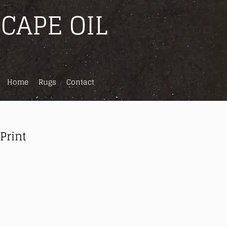
CAPE OIL
Home
Rugs
Contact
 Print