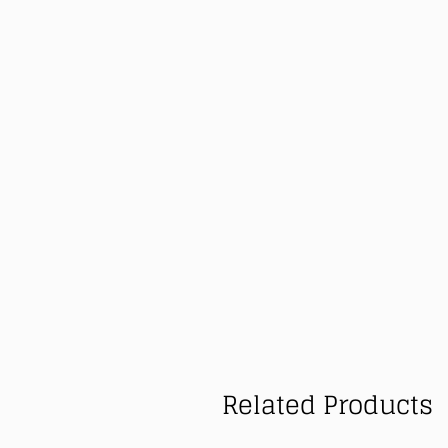
Related Products