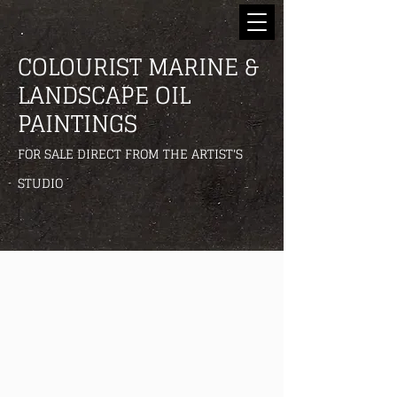
COLOURIST MARINE &
LANDSCAPE OIL
PAINTINGS
FOR SALE DIRECT FROM THE ARTIST'S
STUDIO