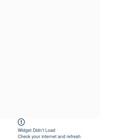
Widget Didn’t Load
Check your internet and refresh