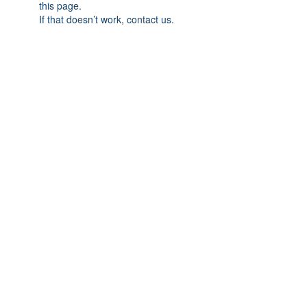
this page.
If that doesn’t work, contact us.