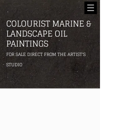
COLOURIST MARINE &
LANDSCAPE OIL
PAINTINGS
FOR SALE DIRECT FROM THE ARTIST'S
STUDIO