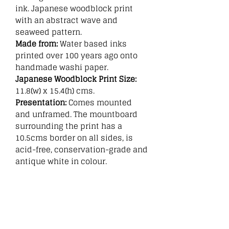
ink. Japanese woodblock print
with an abstract wave and
seaweed pattern.
Made from:
Water based inks
printed over 100 years ago onto
handmade washi paper.
Japanese Woodblock Print Size:
11.8(w) x 15.4(h) cms.
Presentation:
Comes mounted
and unframed. The mountboard
surrounding the print has a
10.5cms border on all sides, is
acid-free, conservation-grade and
antique white in colour.
Related