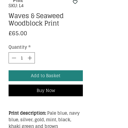
SKU: L4
Waves & Seaweed
Woodblock Print
Price
£65.00
Quantity
*
Add to Basket
Buy Now
Print description:
Pale blue, navy
blue, silver, gold, mint, black,
khaki green and brown