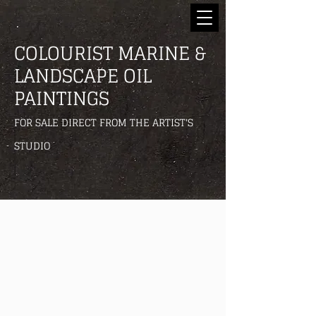
COLOURIST MARINE &
LANDSCAPE OIL
PAINTINGS
FOR SALE DIRECT FROM THE ARTIST'S
STUDIO