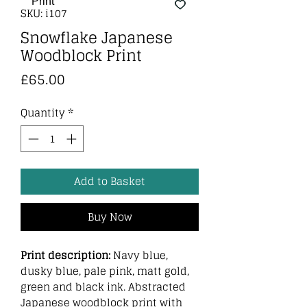
SKU: i107
Snowflake Japanese
Woodblock Print
Price
£65.00
Quantity
*
Add to Basket
Buy Now
Print description:
Navy blue,
dusky blue, pale pink, matt gold,
green and black ink. Abstracted
Japanese woodblock print with