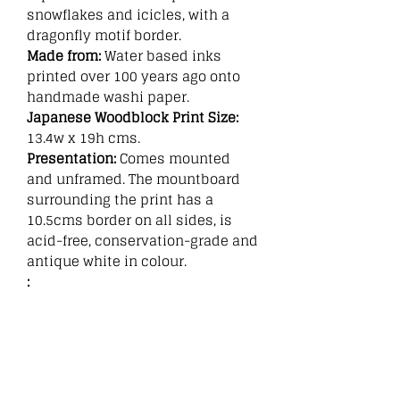
snowflakes and icicles, with a
dragonfly motif border.
Made from:
Water based inks
printed over 100 years ago onto
handmade washi paper.
Japanese Woodblock Print Size:
13.4w x 19h cms.
Presentation:
Comes mounted
and unframed. The mountboard
surrounding the print has a
10.5cms border on all sides, is
acid-free, conservation-grade and
antique white in colour.
:
Related