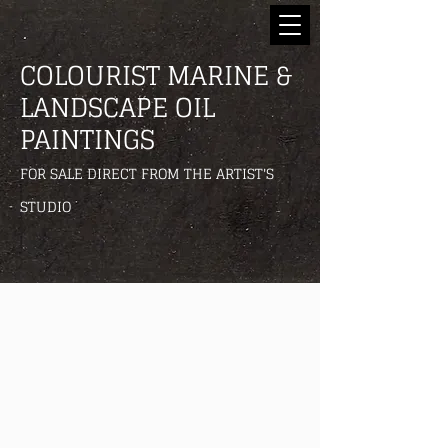
COLOURIST MARINE &
LANDSCAPE OIL
PAINTINGS
FOR SALE DIRECT FROM THE ARTIST'S
STUDIO