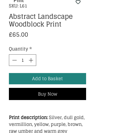
SKU: L61
Abstract Landscape
Woodblock Print
Price
£65.00
Quantity
*
Add to Basket
Buy Now
Print description:
Silver, dull gold,
vermillion, yellow, purple, brown,
raw umber and warm grey