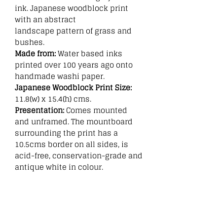
ink. Japanese woodblock print
with an abstract
landscape pattern of grass and
bushes.
Made from:
Water based inks
printed over 100 years ago onto
handmade washi paper.
Japanese Woodblock Print Size:
11.8(w) x 15.4(h) cms.
Presentation:
Comes mounted
and unframed. The mountboard
surrounding the print has a
10.5cms border on all sides, is
acid-free, conservation-grade and
antique white in colour.
Related