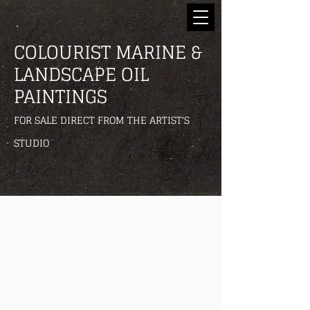
COLOURIST MARINE &
LANDSCAPE OIL
PAINTINGS
FOR SALE DIRECT FROM THE ARTIST'S
STUDIO