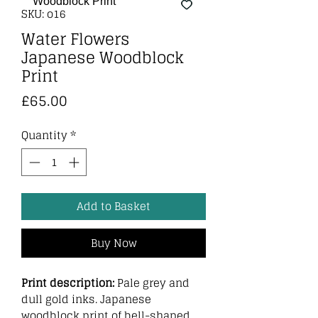
SKU: o16
Water Flowers
Japanese Woodblock
Print
Price
£65.00
Quantity
*
Add to Basket
Buy Now
Print description:
Pale grey and
dull gold inks. Japanese
woodblock print of bell-shaped