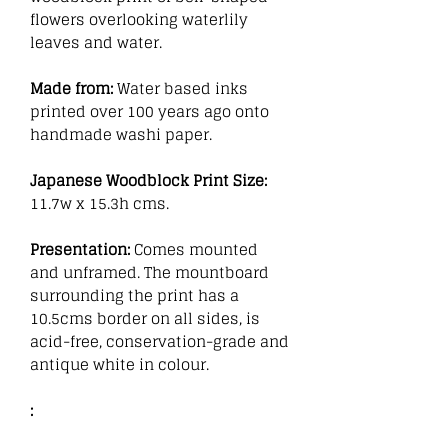
flowers overlooking waterlily
leaves and water.
Made from:
Water based inks
printed over 100 years ago onto
handmade washi paper.
Japanese Woodblock Print Size:
11.7w x 15.3h cms.
Presentation:
Comes mounted
and unframed. The mountboard
surrounding the print has a
10.5cms border on all sides, is
acid-free, conservation-grade and
antique white in colour.
: