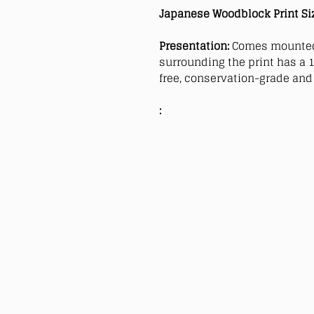
Japanese Woodblock Print Si
Presentation:
Comes mounted
surrounding the print has a 1
free, conservation-grade and 
: