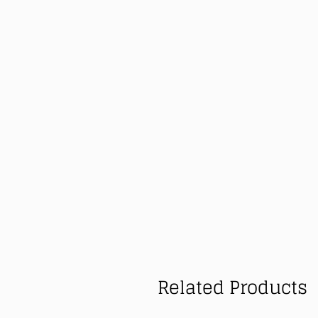
Related Products