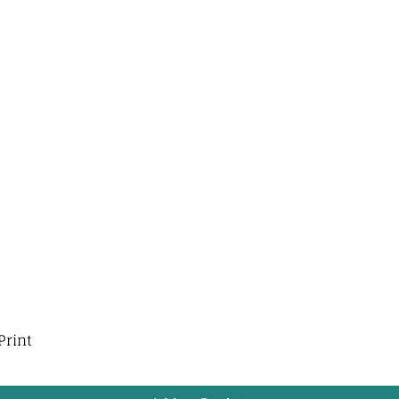
Print