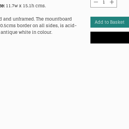
ze:
11.7w x 15.1h cms.
 and unframed. The mountboard
Add to Basket
0.5cms border on all sides, is acid-
antique white in colour.