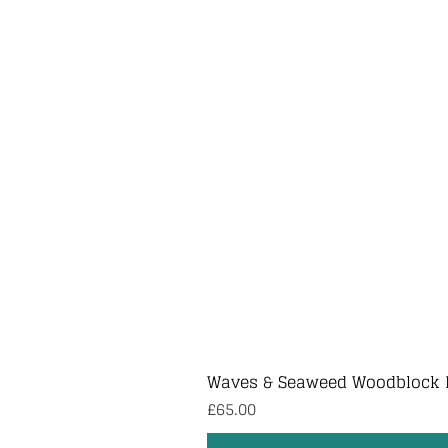
Waves & Seaweed Woodblock 
Price
£65.00