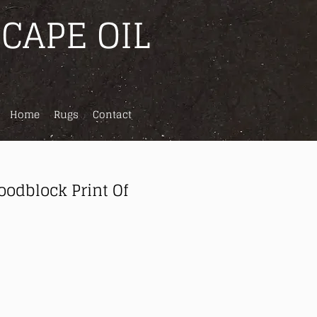
CAPE OIL
Home
Rugs
Contact
odblock Print Of