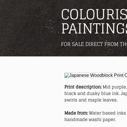
COLOURIS
PAINTING
FOR SALE DIRECT FROM TH
Print description:
Mid purple, 
black and dusky blue ink. Ja
swirls and maple leaves.
Made from:
Water based inks 
handmade washi paper.