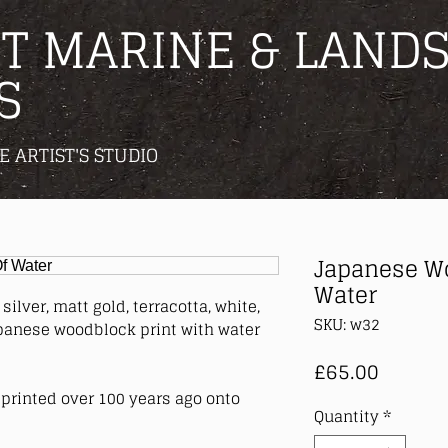
T MARINE & LANDS
S
E ARTIST'S STUDIO
Japanese Wo
Water
silver, matt gold, terracotta, white,
SKU: w32
panese woodblock print with water
Price
£65.00
printed over 100 years ago onto
Quantity
*