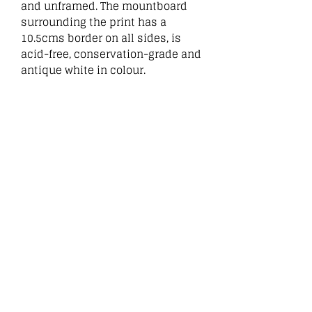
and unframed. The mountboard
surrounding the print has a
10.5cms border on all sides, is
acid-free, conservation-grade and
antique white in colour.
:
Related
Products
New
New