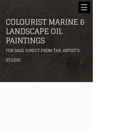
COLOURIST MARINE &
LANDSCAPE OIL
PAINTINGS
FOR SALE DIRECT FROM THE ARTIST'S
STUDIO