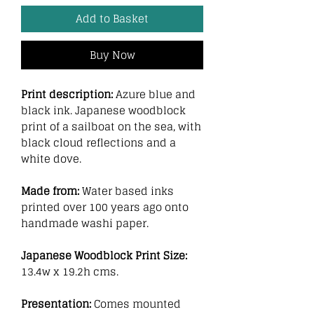
Add to Basket
Buy Now
Print description:
Azure blue and
black ink. Japanese woodblock
print of a sailboat on the sea, with
black cloud reflections and a
white dove.
Made from:
Water based inks
printed over 100 years ago onto
handmade washi paper.
Japanese Woodblock Print Size:
13.4w x 19.2h cms.
Presentation:
Comes mounted