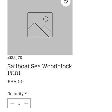
SKU: j70
Sailboat Sea Woodblock
Print
Price
£65.00
Quantity
*