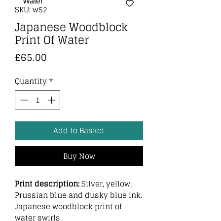
SKU: w52
Japanese Woodblock
Print Of Water
Price
£65.00
Quantity
*
Add to Basket
Buy Now
Print description:
Silver, yellow,
Prussian blue and dusky blue ink.
Japanese woodblock print of
water swirls.