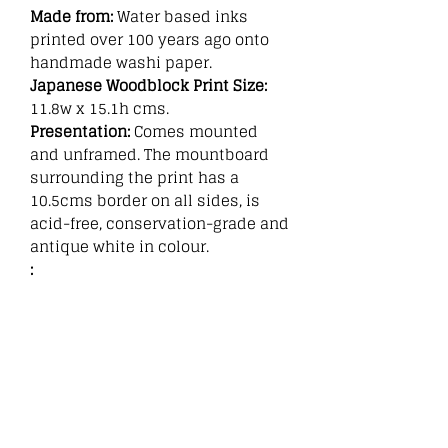
Made from:
Water based inks
printed over 100 years ago onto
handmade washi paper.
Japanese Woodblock Print Size:
11.8w x 15.1h cms.
Presentation:
Comes mounted
and unframed. The mountboard
surrounding the print has a
10.5cms border on all sides, is
acid-free, conservation-grade and
antique white in colour.
:
Related
Products