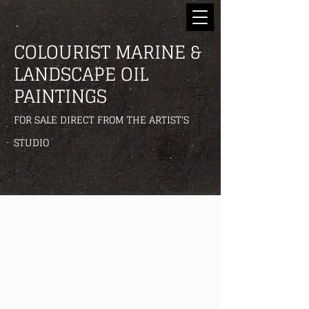
COLOURIST MARINE &
LANDSCAPE OIL
PAINTINGS
FOR SALE DIRECT FROM THE ARTIST'S
STUDIO