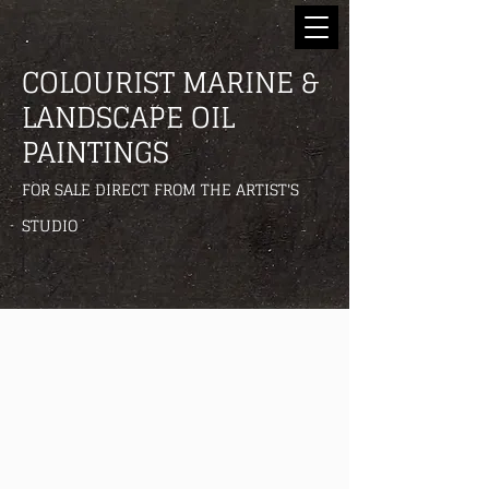
COLOURIST MARINE &
LANDSCAPE OIL
PAINTINGS
FOR SALE DIRECT FROM THE ARTIST'S
STUDIO