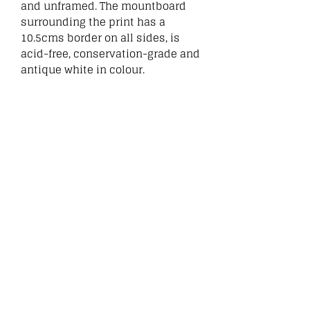
and unframed. The mountboard
surrounding the print has a
10.5cms border on all sides, is
acid-free, conservation-grade and
antique white in colour.
:
Related
Products
New
New