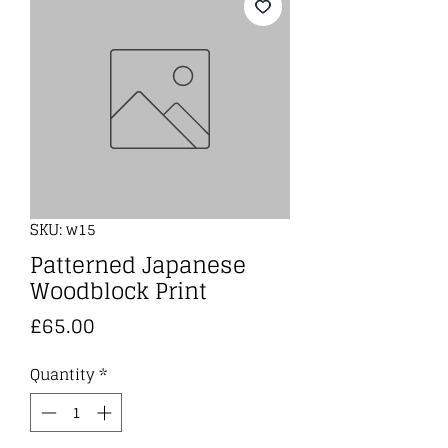
SKU: w15
Patterned Japanese
Woodblock Print
Price
£65.00
Quantity
*