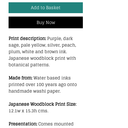
Add to Basket
Buy Now
Print description:
Purple, dark
sage, pale yellow, silver, peach,
plum, white and brown ink.
Japanese woodblock print with
botanical patterns.
Made from:
Water based inks
printed over 100 years ago onto
handmade washi paper.
Japanese Woodblock Print Size:
12.1w x 15.3h cms.
Presentation:
Comes mounted