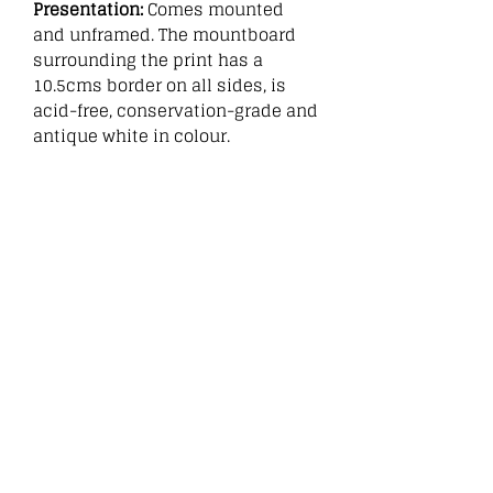
Presentation:
Comes mounted
and unframed. The mountboard
surrounding the print has a
10.5cms border on all sides, is
acid-free, conservation-grade and
antique white in colour.
:
Related
Products
New
New