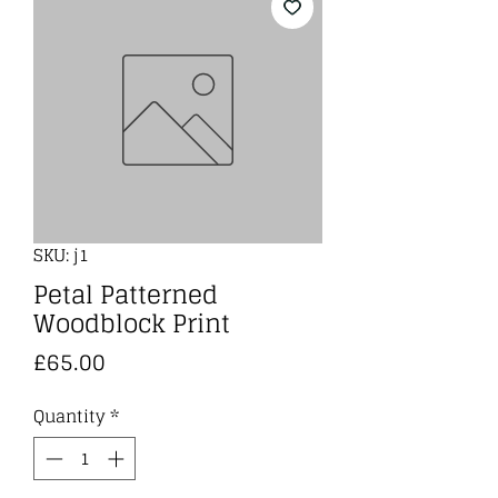
SKU: j1
Petal Patterned
Woodblock Print
Price
£65.00
Quantity
*