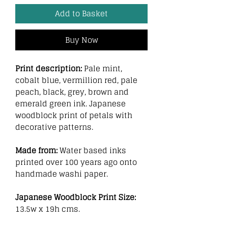
Add to Basket
Buy Now
Print description:
Pale mint,
cobalt blue, vermillion red, pale
peach, black, grey, brown and
emerald green ink. Japanese
woodblock print of petals with
decorative patterns.
Made from:
Water based inks
printed over 100 years ago onto
handmade washi paper.
Japanese Woodblock Print Size:
13.5w x 19h cms.