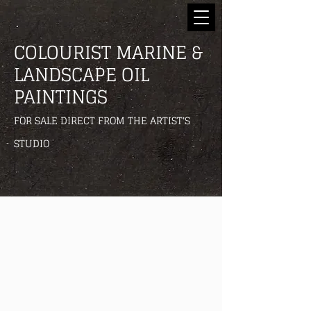
COLOURIST MARINE &
LANDSCAPE OIL
PAINTINGS
FOR SALE DIRECT FROM THE ARTIST'S
STUDIO