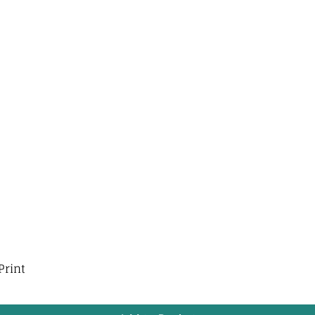
Print