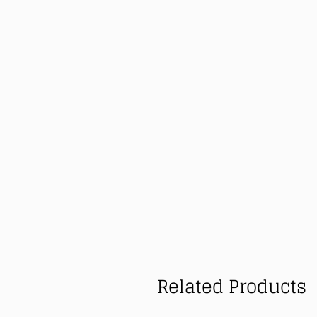
Related Products