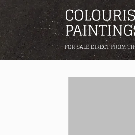
COLOURIS
PAINTING
FOR SALE DIRECT FROM TH