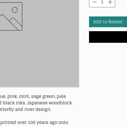
Add to Basket
ue, pink, mint, sage green, pale
and black inks. Japanese woodblock
utterfly and river design.
printed over 100 years ago onto