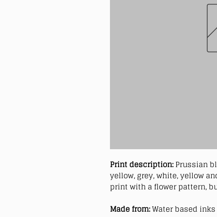
Print description:
Prussian bl
yellow, grey, white, yellow 
print with a flower pattern, b
Made from:
Water based inks 