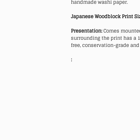
handmade washi paper.
Japanese Woodblock Print Si
Presentation:
Comes mounted
surrounding the print has a 1
free, conservation-grade and 
: