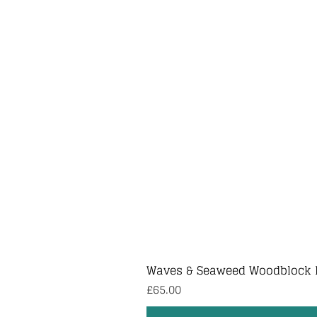
Waves & Seaweed Woodblock 
Price
£65.00