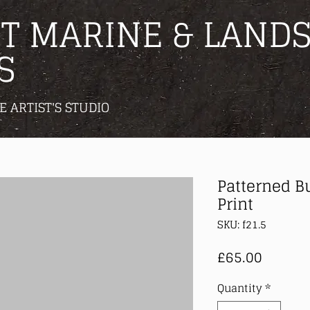
T MARINE & LANDS
S
E ARTIST'S STUDIO
Patterned B
Print
SKU: f21.5
Price
£65.00
Quantity
*