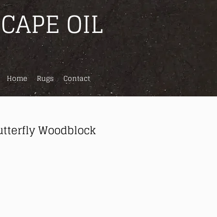
CAPE OIL
Home
Rugs
Contact
utterfly Woodblock