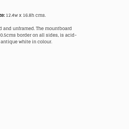
ze:
12.4w x 16.8h cms.
 and unframed. The mountboard
0.5cms border on all sides, is acid-
antique white in colour.