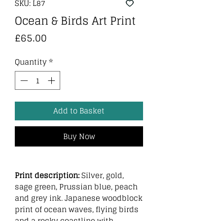
SKU: L87
Ocean & Birds Art Print
Price
£65.00
Quantity
*
Add to Basket
Buy Now
Print description:
Silver, gold,
sage green, Prussian blue, peach
and grey ink. Japanese woodblock
print of ocean waves, flying birds
and a rocky coastline with