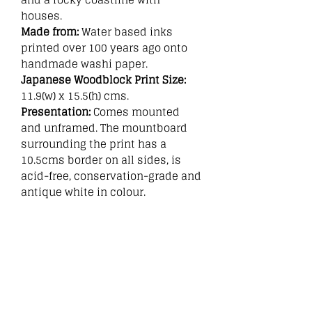
houses.
Made from:
Water based inks
printed over 100 years ago onto
handmade washi paper.
Japanese Woodblock Print Size:
11.9(w) x 15.5(h) cms.
Presentation:
Comes mounted
and unframed. The mountboard
surrounding the print has a
10.5cms border on all sides, is
acid-free, conservation-grade and
antique white in colour.
Related
Products