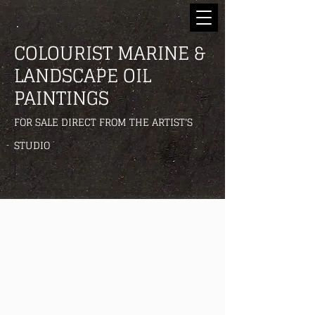
COLOURIST MARINE &
LANDSCAPE OIL
PAINTINGS
FOR SALE DIRECT FROM THE ARTIST'S
STUDIO