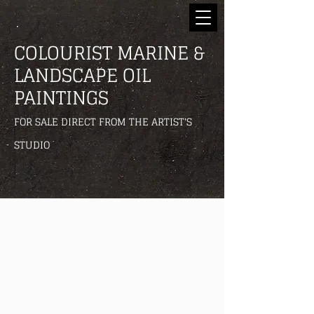
COLOURIST MARINE &
LANDSCAPE OIL
PAINTINGS
FOR SALE DIRECT FROM THE ARTIST'S
STUDIO