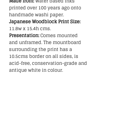
Made from:
Water based inks
printed over 100 years ago onto
handmade washi paper.
Japanese Woodblock Print Size:
11.8w x 15.4h cms.
Presentation:
Comes mounted
and unframed. The mountboard
surrounding the print has a
10.5cms border on all sides, is
acid-free, conservation-grade and
antique white in colour.
Related
Products
New
New