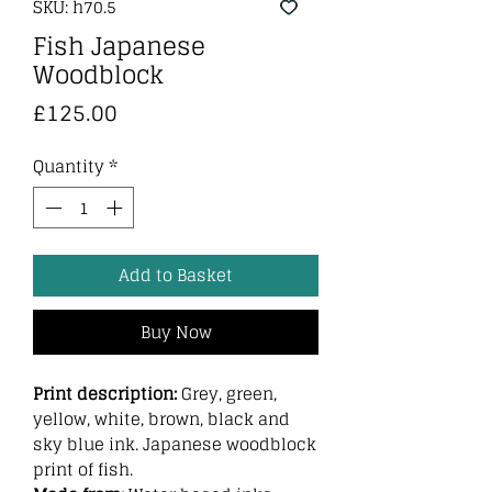
SKU: h70.5
Fish Japanese
Woodblock
Price
£125.00
Quantity
*
Add to Basket
Buy Now
Print description:
Grey, green,
yellow, white, brown, black and
sky blue ink. Japanese woodblock
print of fish.