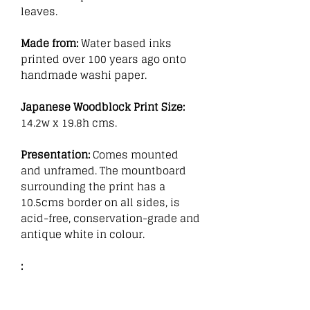
leaves.
Made from:
Water based inks
printed over 100 years ago onto
handmade washi paper.
Japanese Woodblock Print Size:
14.2w x 19.8h cms.
Presentation:
Comes mounted
and unframed. The mountboard
surrounding the print has a
10.5cms border on all sides, is
acid-free, conservation-grade and
antique white in colour.
: