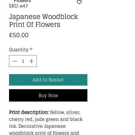
SKU: e47
Japanese Woodblock
Print Of Flowers
Price
£50.00
Quantity
*
Add to Basket
Buy Now
Print description:
Yellow, silver,
cherry red, jade green and black
ink. Decorative Japanese
woodblock print of flowers and