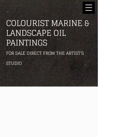
COLOURIST MARINE &
LANDSCAPE OIL
PAINTINGS
FOR SALE DIRECT FROM THE ARTIST'S
STUDIO