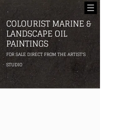
COLOURIST MARINE &
LANDSCAPE OIL
PAINTINGS
FOR SALE DIRECT FROM THE ARTIST'S
STUDIO