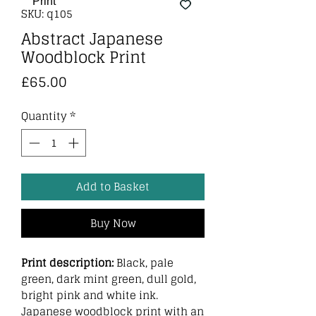
SKU: q105
Abstract Japanese
Woodblock Print
Price
£65.00
Quantity
*
Add to Basket
Buy Now
Print description:
Black, pale
green, dark mint green, dull gold,
bright pink and white ink.
Japanese woodblock print with an