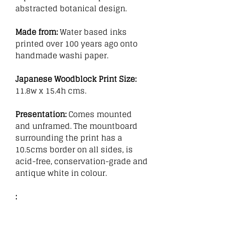
abstracted botanical design.
Made from:
Water based inks
printed over 100 years ago onto
handmade washi paper.
Japanese Woodblock Print Size:
11.8w x 15.4h cms.
Presentation:
Comes mounted
and unframed. The mountboard
surrounding the print has a
10.5cms border on all sides, is
acid-free, conservation-grade and
antique white in colour.
: