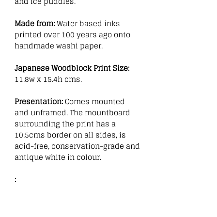
and ice puddles.
Made from:
Water based inks
printed over 100 years ago onto
handmade washi paper.
Japanese Woodblock Print Size:
11.8w x 15.4h cms.
Presentation:
Comes mounted
and unframed. The mountboard
surrounding the print has a
10.5cms border on all sides, is
acid-free, conservation-grade and
antique white in colour.
: