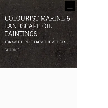
COLOURIST MARINE &
LANDSCAPE OIL
PAINTINGS
FOR SALE DIRECT FROM THE ARTIST'S
STUDIO