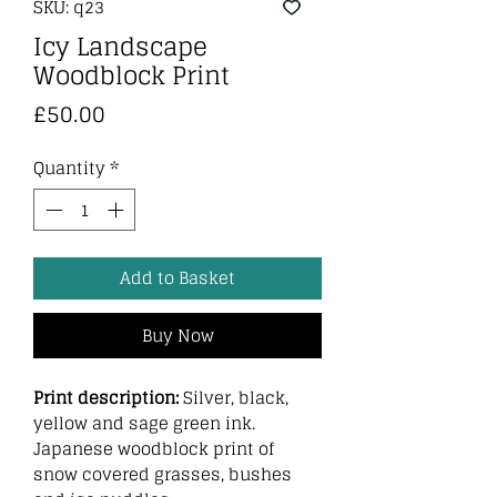
SKU: q23
Icy Landscape
Woodblock Print
Price
£50.00
Quantity
*
Add to Basket
Buy Now
Print description:
Silver, black,
yellow and sage green ink.
Japanese woodblock print of
snow covered grasses, bushes