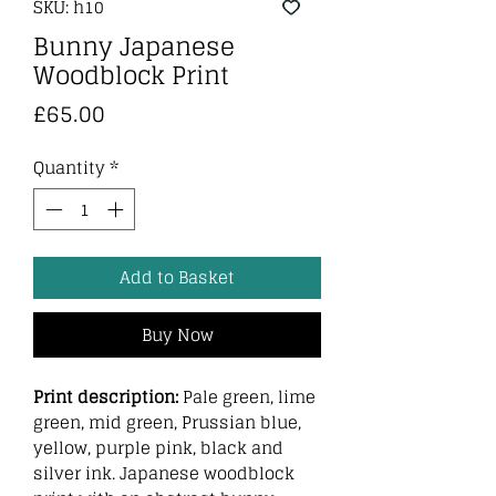
SKU: h10
Bunny Japanese
Woodblock Print
Price
£65.00
Quantity
*
Add to Basket
Buy Now
Print description:
Pale green, lime
green, mid green, Prussian blue,
yellow, purple pink, black and
silver ink. Japanese woodblock