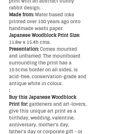
print with an abstract bunny
rabbit design.
Made from:
Water based inks
printed over 100 years ago onto
handmade washi paper.
Japanese Woodblock Print Size:
11.8w x 15.4h cms.
Presentation:
Comes mounted
and unframed. The mountboard
surrounding the print has a
10.5cms border on all sides, is
acid-free, conservation-grade and
antique white in colour.
:
Buy this Japanese Woodblock
Print for:
gardeners and art-lovers,
give this unique art print as a
birthday, wedding, valentine,
anniversary, mother's day,
father's day or corporate gift - or