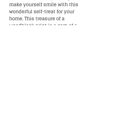
make yourself smile with this
wonderful self-treat for your
home. This treasure of a
woodblock print is a gem of a
picture for a lucky wall. Great for
Related
Products
New
New