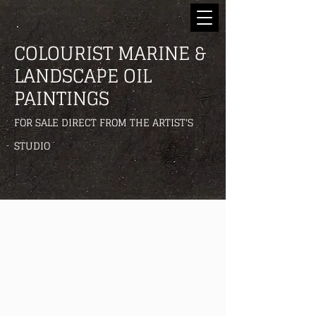
COLOURIST MARINE &
LANDSCAPE OIL
PAINTINGS
FOR SALE DIRECT FROM THE ARTIST'S
STUDIO