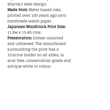
abstract deer design.
Made from:
Water based inks
printed over 100 years ago onto
handmade washi paper.
Japanese Woodblock Print Size:
11.8w x 15.4h cms.
Presentation:
Comes mounted
and unframed. The mountboard
surrounding the print has a
10.5cms border on all sides, is
acid-free, conservation-grade and
antique white in colour.
Related
Products