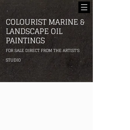
COLOURIST MARINE &
LANDSCAPE OIL
PAINTINGS
FOR SALE DIRECT FROM THE ARTIST'S
STUDIO