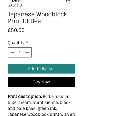
SKU: h3
Japanese Woodblock
Print Of Deer
Price
£50.00
Quantity
*
Add to Basket
Buy Now
Print description:
Red, Prussian
blue, cream, burnt sienna, black
and pale khaki green ink.
Japanese woodblock print with an