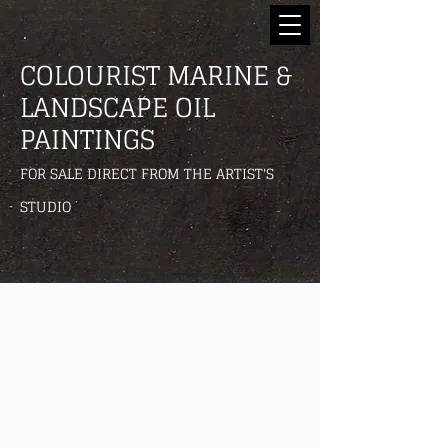
COLOURIST MARINE &
LANDSCAPE OIL
PAINTINGS
FOR SALE DIRECT FROM THE ARTIST'S
STUDIO