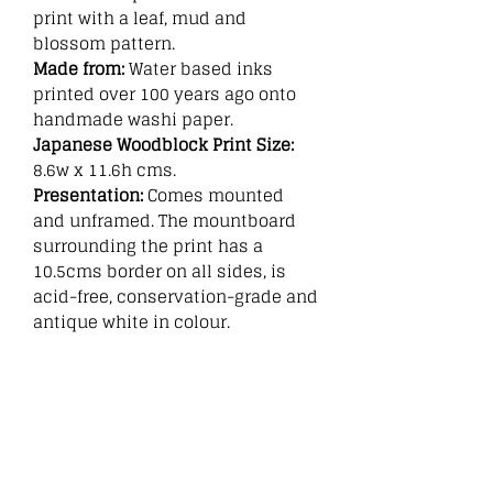
print with a leaf, mud and
blossom pattern.
Made from:
Water based inks
printed over 100 years ago onto
handmade washi paper.
Japanese Woodblock Print Size:
8.6w x 11.6h cms.
Presentation:
Comes mounted
and unframed. The mountboard
surrounding the print has a
10.5cms border on all sides, is
acid-free, conservation-grade and
antique white in colour.
Related
Products