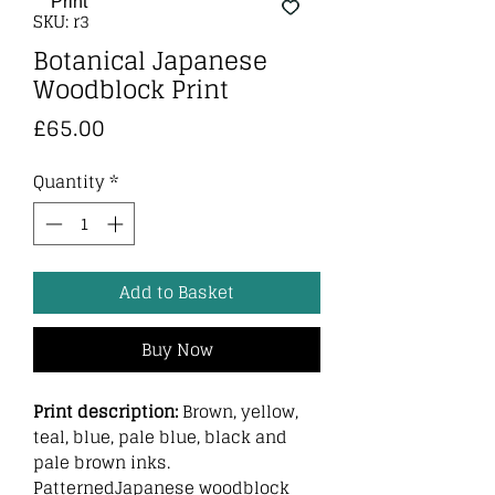
SKU: r3
Botanical Japanese
Woodblock Print
Price
£65.00
Quantity
*
Add to Basket
Buy Now
Print description:
Brown, yellow,
teal, blue, pale blue, black and
pale brown inks.
PatternedJapanese woodblock