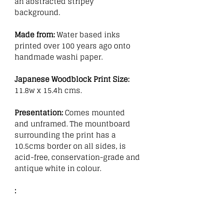
an abstracted stripey
background.
Made from:
Water based inks
printed over 100 years ago onto
handmade washi paper.
Japanese Woodblock Print Size:
11.8w x 15.4h cms.
Presentation:
Comes mounted
and unframed. The mountboard
surrounding the print has a
10.5cms border on all sides, is
acid-free, conservation-grade and
antique white in colour.
: