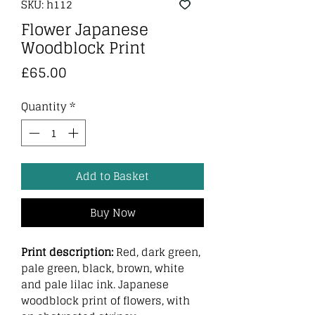
SKU: h112
Flower Japanese
Woodblock Print
Price
£65.00
Quantity
*
Add to Basket
Buy Now
Print description:
Red, dark green,
pale green, black, brown, white
and pale lilac ink. Japanese
woodblock print of flowers, with