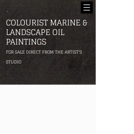
COLOURIST MARINE &
LANDSCAPE OIL
PAINTINGS
FOR SALE DIRECT FROM THE ARTIST'S
STUDIO