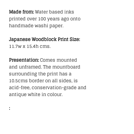
Made from:
Water based inks
printed over 100 years ago onto
handmade washi paper.
Japanese Woodblock Print Size:
11.7w x 15.4h cms.
Presentation:
Comes mounted
and unframed. The mountboard
surrounding the print has a
10.5cms border on all sides, is
acid-free, conservation-grade and
antique white in colour.
: