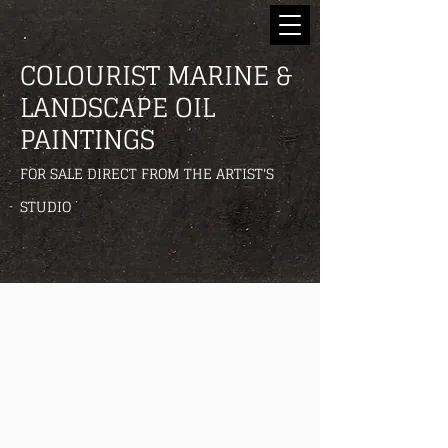
COLOURIST MARINE &
LANDSCAPE OIL
PAINTINGS
FOR SALE DIRECT FROM THE ARTIST'S
STUDIO