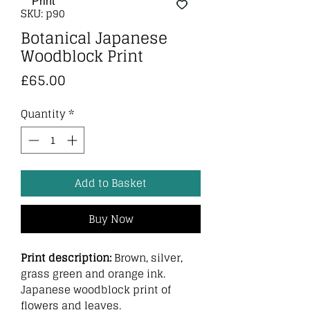
SKU: p90
Botanical Japanese
Woodblock Print
Price
£65.00
Quantity
*
Add to Basket
Buy Now
Print description:
Brown, silver,
grass green and orange ink.
Japanese woodblock print of
flowers and leaves.