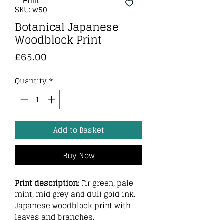
SKU: w50
Botanical Japanese
Woodblock Print
Price
£65.00
Quantity
*
Add to Basket
Buy Now
Print description:
Fir green, pale
mint, mid grey and dull gold ink.
Japanese woodblock print with
leaves and branches.