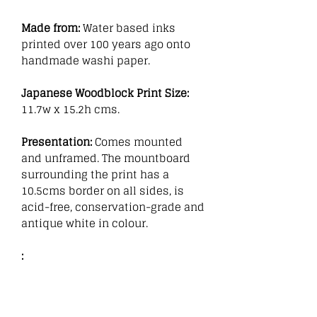
Made from:
Water based inks
printed over 100 years ago onto
handmade washi paper.
Japanese Woodblock Print Size:
11.7w x 15.2h cms.
Presentation:
Comes mounted
and unframed. The mountboard
surrounding the print has a
10.5cms border on all sides, is
acid-free, conservation-grade and
antique white in colour.
: