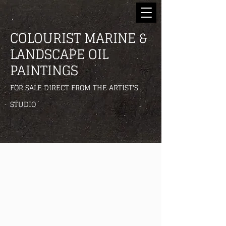
COLOURIST MARINE &
LANDSCAPE OIL
PAINTINGS
FOR SALE DIRECT FROM THE ARTIST'S
STUDIO