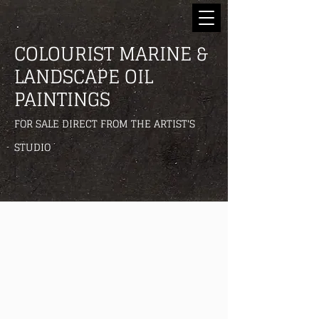
COLOURIST MARINE &
LANDSCAPE OIL
PAINTINGS
FOR SALE DIRECT FROM THE ARTIST'S
STUDIO