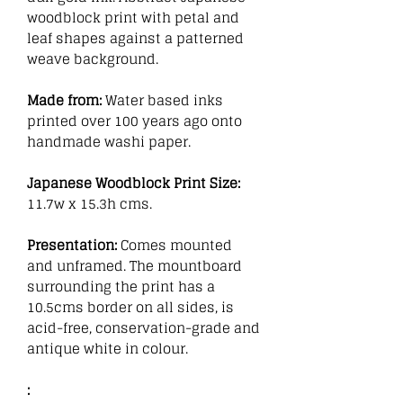
woodblock print with petal and
leaf shapes against a patterned
weave background.
Made from:
Water based inks
printed over 100 years ago onto
handmade washi paper.
Japanese Woodblock Print Size:
11.7w x 15.3h cms.
Presentation:
Comes mounted
and unframed. The mountboard
surrounding the print has a
10.5cms border on all sides, is
acid-free, conservation-grade and
antique white in colour.
: