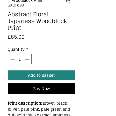
SKU: o99
Abstract Floral
Japanese Woodblock
Print
Price
£65.00
Quantity
*
Add to Basket
Buy Now
Print description:
Brown, black,
silver, pale pink, pale green and
dull gold ink. Abstract Japanese