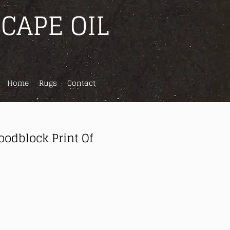
CAPE OIL
Home
Rugs
Contact
odblock Print Of