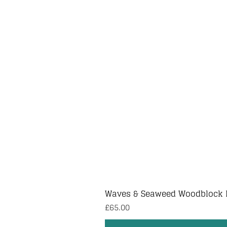
Waves & Seaweed Woodblock 
Price
£65.00