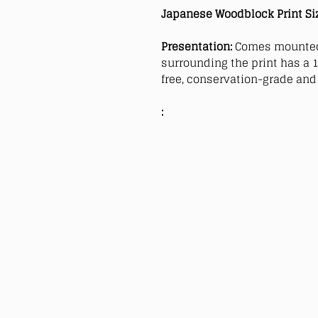
Japanese Woodblock Print Si
Presentation:
Comes mounted
surrounding the print has a 1
free, conservation-grade and 
: