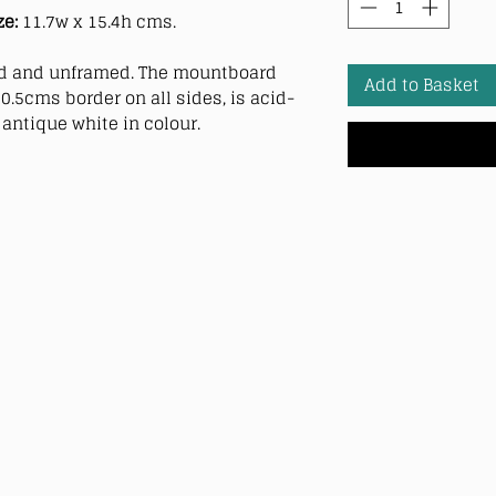
ze:
11.7w x 15.4h cms.
 and unframed. The mountboard
Add to Basket
0.5cms border on all sides, is acid-
antique white in colour.