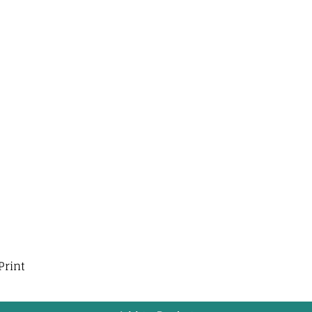
Print