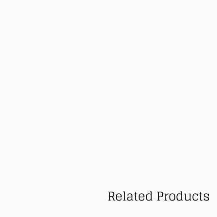
Related Products