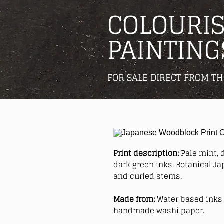
COLOURIS
PAINTING
FOR SALE DIRECT FROM TH
Print description:
Pale mint, 
dark green inks. Botanical J
and curled stems.
Made from:
Water based inks 
handmade washi paper.