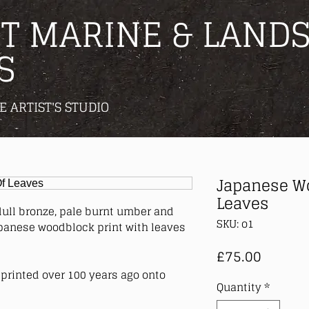
T MARINE & LANDS
S
E ARTIST'S STUDIO
Japanese Wo
Leaves
dull bronze, pale burnt umber and
SKU: o1
apanese woodblock print with leaves
Price
£75.00
printed over 100 years ago onto
Quantity
*