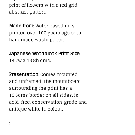
print of flowers with a red grid,
abstract pattern.
Made from:
Water based inks
printed over 100 years ago onto
handmade washi paper.
Japanese Woodblock Print Size:
14.2w x 19.8h cms.
Presentation:
Comes mounted
and unframed. The mountboard
surrounding the print has a
10.5cms border on all sides, is
acid-free, conservation-grade and
antique white in colour.
: