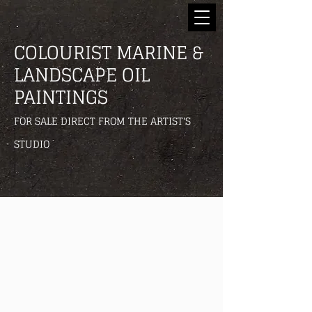
COLOURIST MARINE &
LANDSCAPE OIL
PAINTINGS
FOR SALE DIRECT FROM THE ARTIST'S
STUDIO