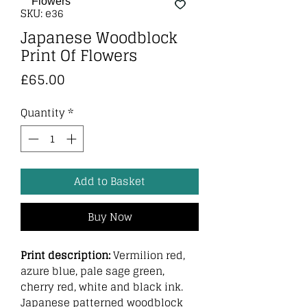
SKU: e36
Japanese Woodblock
Print Of Flowers
Price
£65.00
Quantity
*
Add to Basket
Buy Now
Print description:
Vermilion red,
azure blue, pale sage green,
cherry red, white and black ink.
Japanese patterned woodblock