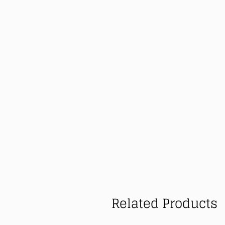
Related Products