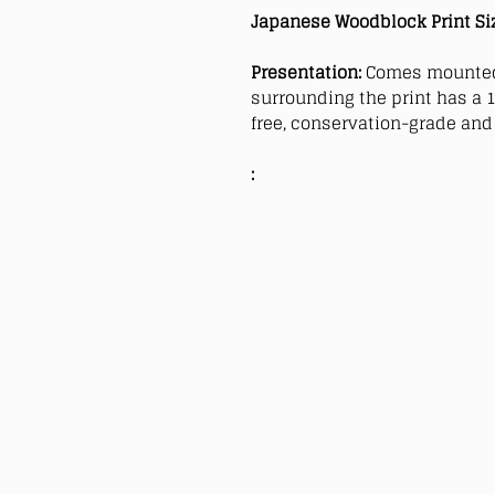
Japanese Woodblock Print Si
Presentation:
Comes mounted
surrounding the print has a 1
free, conservation-grade and 
: