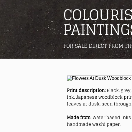
COLOURIS
PAINTING
FOR SALE DIRECT FROM TH
Print description:
Black, grey
ink. Japanese woodblock print
leaves at dusk, seen through 
Made from:
Water based inks 
handmade washi paper.