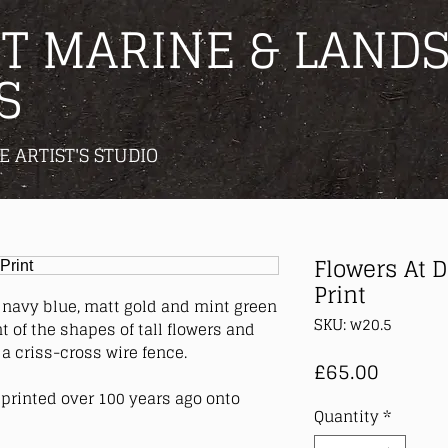
T MARINE & LANDS
S
E ARTIST'S STUDIO
Flowers At 
Print
, navy blue, matt gold and mint green
SKU: w20.5
 of the shapes of tall flowers and
a criss-cross wire fence.
Price
£65.00
printed over 100 years ago onto
Quantity
*