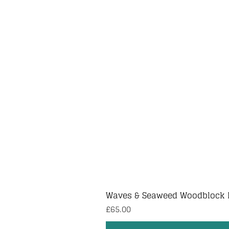
Waves & Seaweed Woodblock 
Price
£65.00