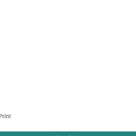
Print