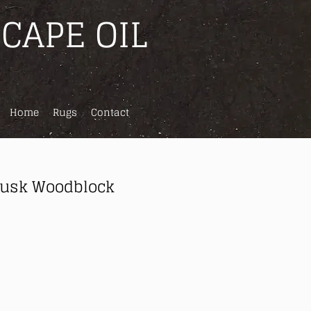
CAPE OIL
Home
Rugs
Contact
Dusk Woodblock