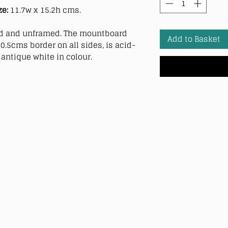
ze:
11.7w x 15.2h cms.
 and unframed. The mountboard
Add to Basket
0.5cms border on all sides, is acid-
antique white in colour.