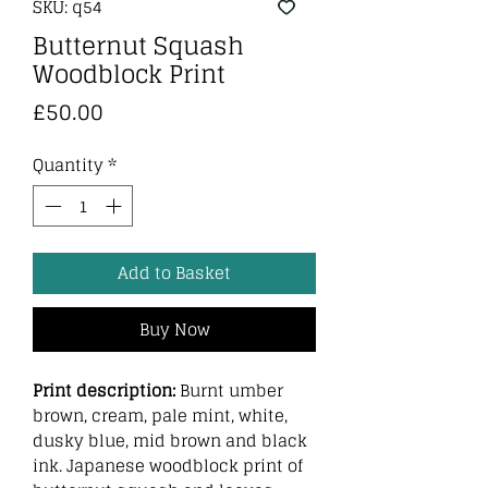
SKU: q54
Butternut Squash
Woodblock Print
Price
£50.00
Quantity
*
Add to Basket
Buy Now
Print description:
Burnt umber
brown, cream, pale mint, white,
dusky blue, mid brown and black
ink. Japanese woodblock print of