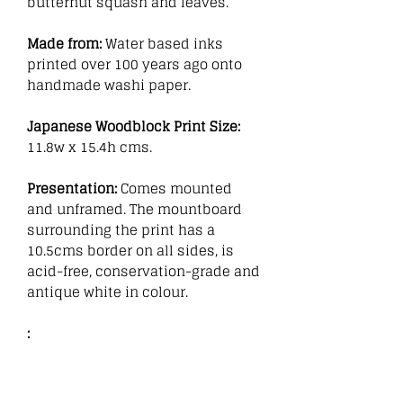
butternut squash and leaves.
Made from:
Water based inks
printed over 100 years ago onto
handmade washi paper.
Japanese Woodblock Print Size:
11.8w x 15.4h cms.
Presentation:
Comes mounted
and unframed. The mountboard
surrounding the print has a
10.5cms border on all sides, is
acid-free, conservation-grade and
antique white in colour.
: