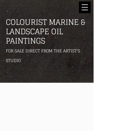
COLOURIST MARINE &
LANDSCAPE OIL
PAINTINGS
FOR SALE DIRECT FROM THE ARTIST'S
STUDIO