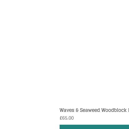
Waves & Seaweed Woodblock 
Price
£65.00