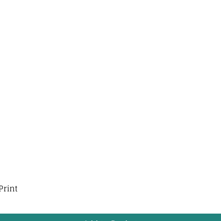
Print