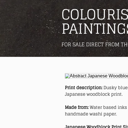
COLOURIS
PAINTING
FOR SALE DIRECT FROM TH
Print description:
Dusky blue,
Japanese woodblock print.
Made from:
Water based inks 
handmade washi paper.
Japanese Woodblock Print Si