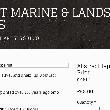
T MARINE & LANDS
S
E ARTIST'S STUDIO
Abstract Ja
Print
 silver and khaki ink. Abstract
SKU: h31
Price
£65.00
printed over 100 years ago onto
Quantity
*
ze:
11.8w x 15.4h cms.