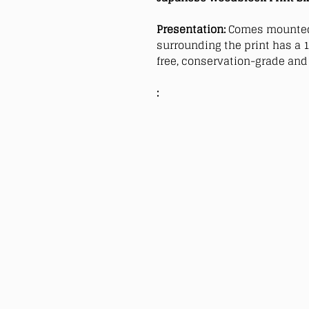
Presentation:
Comes mounted
surrounding the print has a 1
free, conservation-grade and 
: