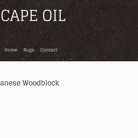
CAPE OIL
Home
Rugs
Contact
panese Woodblock