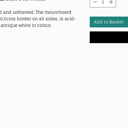
 and unframed. The mountboard
0.5cms border on all sides, is acid-
Add to Basket
antique white in colour.