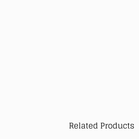
Related Products