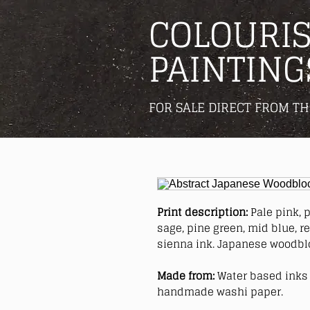
COLOURIS
PAINTING
FOR SALE DIRECT FROM TH
Print description:
Pale pink, p
sage, pine green, mid blue, r
sienna ink. Japanese woodblo
Made from:
Water based inks 
handmade washi paper.