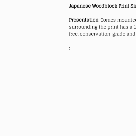
Japanese Woodblock Print Si
Presentation:
Comes mounted
surrounding the print has a 1
free, conservation-grade and 
: