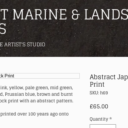
T MARINE & LANDS
S
E ARTIST'S STUDIO
Abstract Ja
Print
ink, yellow, pale green, mid green,
SKU: h69
ed, Prussian blue, brown and burnt
ck print with an abstract pattern.
Price
£65.00
printed over 100 years ago onto
Quantity
*