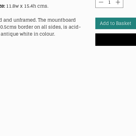
ze:
11.8w x 15.4h cms.
 and unframed. The mountboard
Add to Basket
0.5cms border on all sides, is acid-
antique white in colour.