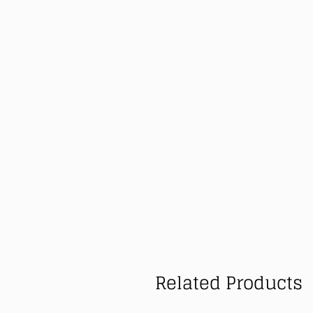
Related Products