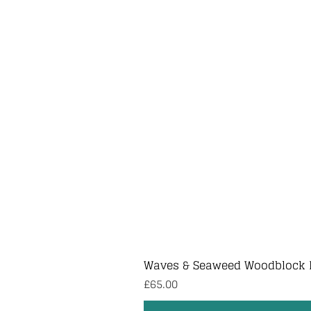
Waves & Seaweed Woodblock 
Price
£65.00