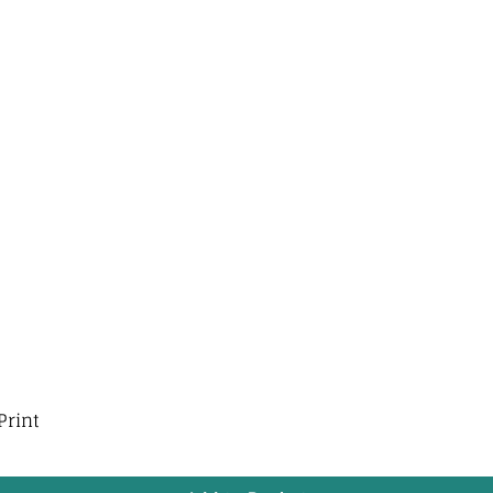
Print