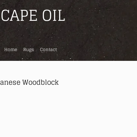
CAPE OIL
Home
Rugs
Contact
panese Woodblock