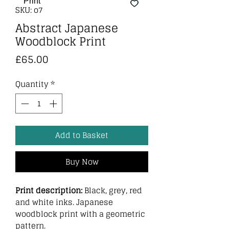
SKU: o7
Abstract Japanese
Woodblock Print
Price
£65.00
Quantity
*
Add to Basket
Buy Now
Print description:
Black, grey, red
and white inks. Japanese
woodblock print with a geometric
pattern.