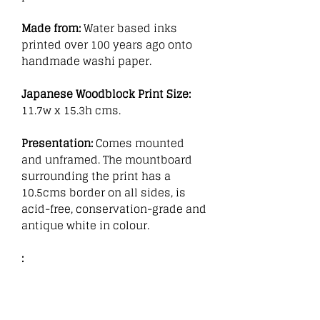
Made from:
Water based inks
printed over 100 years ago onto
handmade washi paper.
Japanese Woodblock Print Size:
11.7w x 15.3h cms.
Presentation:
Comes mounted
and unframed. The mountboard
surrounding the print has a
10.5cms border on all sides, is
acid-free, conservation-grade and
antique white in colour.
: