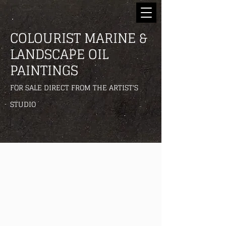
COLOURIST MARINE &
LANDSCAPE OIL
PAINTINGS
FOR SALE DIRECT FROM THE ARTIST'S
STUDIO