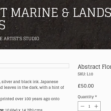
T MARINE & LANDS
S
E ARTIST'S STUDIO
Abstract Flor
SKU: L10
 silver
and black ink. Japanese
Price
£50.00
d leaves in the dark, with a hint of
Quantity
*
printed over 100 years ago onto
ze:
10.6(w) x 14.7(h) cms.