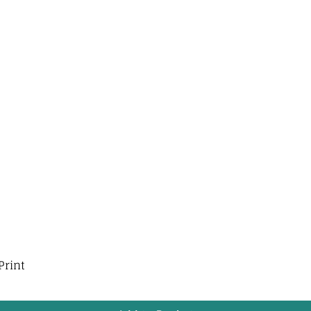
Print