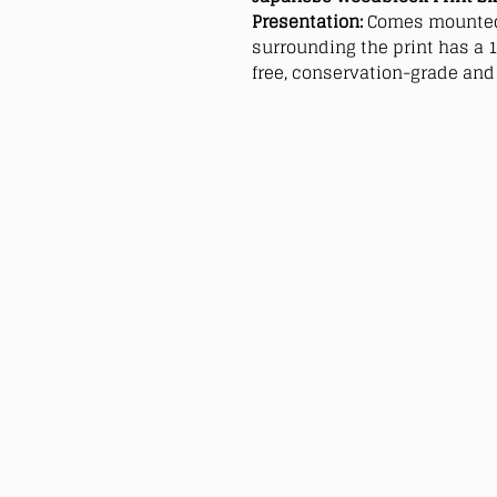
Presentation:
Comes mounted
surrounding the print has a 1
free, conservation-grade and 