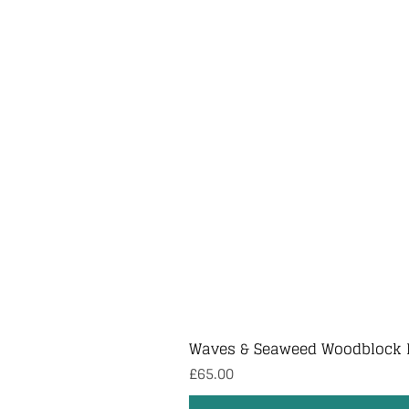
Waves & Seaweed Woodblock 
Price
£65.00