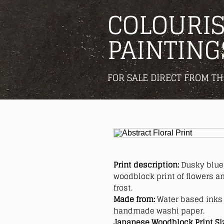
COLOURIS
PAINTING
FOR SALE DIRECT FROM TH
Print description:
Dusky blue,
woodblock print of flowers an
frost.
Made from:
Water based inks 
handmade washi paper.
Japanese Woodblock Print Si