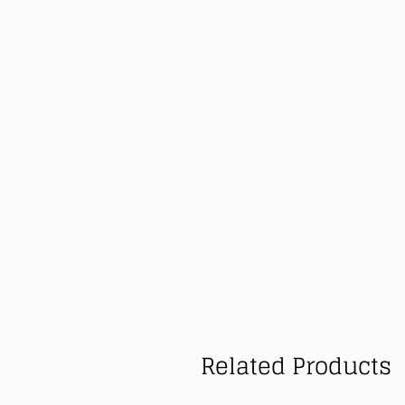
Related Products