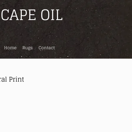
CAPE OIL
Home
Rugs
Contact
al Print