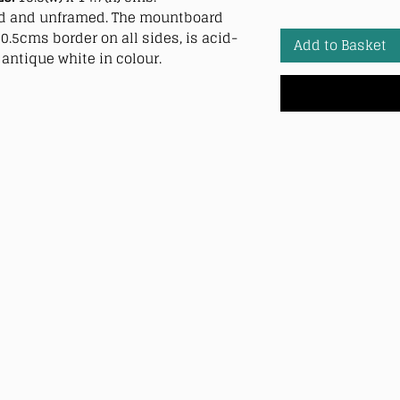
 and unframed. The mountboard
0.5cms border on all sides, is acid-
Add to Basket
antique white in colour.